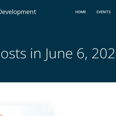
 Development
HOME
EVENTS
osts in June 6, 20