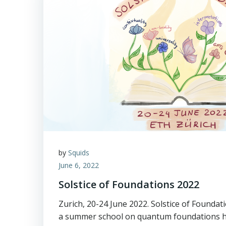
by
Squids
June 6, 2022
Solstice of Foundations 2022
Zurich, 20-24 June 2022. Solstice of Founda
a summer school on quantum foundations 