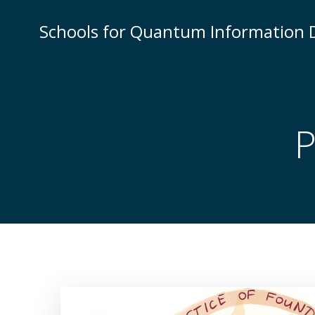
Skip
to
Schools for Quantum Information
content
P