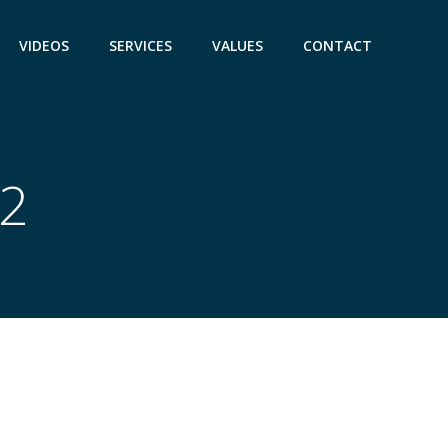
VIDEOS
SERVICES
VALUES
CONTACT
22