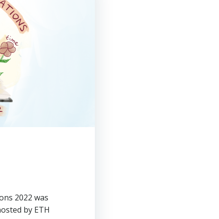
tions 2022 was
hosted by ETH