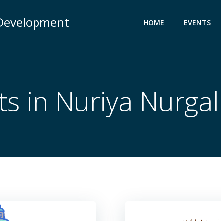
 Development
HOME
EVENTS
ts in
Nuriya Nurgal