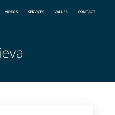
VIDEOS
SERVICES
VALUES
CONTACT
ieva