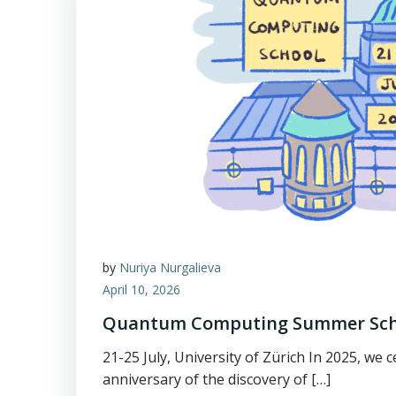
by
Nuriya Nurgalieva
April 10, 2026
Quantum Computing Summer Sch
21-25 July, University of Zürich In 2025, we 
anniversary of the discovery of […]