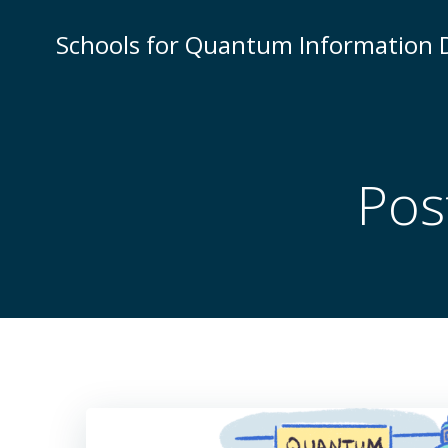
Skip
to
Schools for Quantum Information
content
Pos