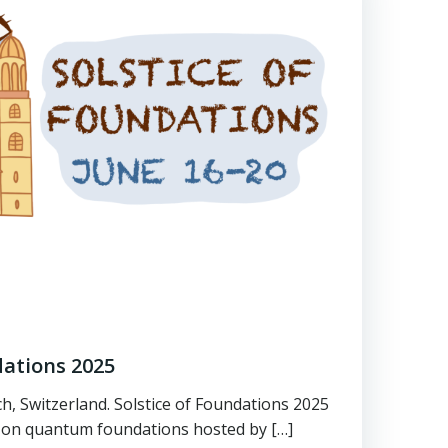
dations 2025
ch, Switzerland. Solstice of Foundations 2025
on quantum foundations hosted by […]