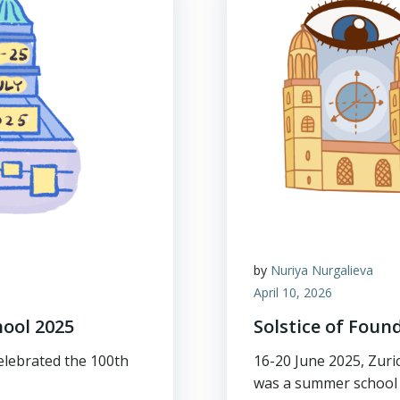
by
Nuriya Nurgalieva
April 10, 2026
ool 2025
Solstice of Foun
celebrated the 100th
16-20 June 2025, Zuri
was a summer school 