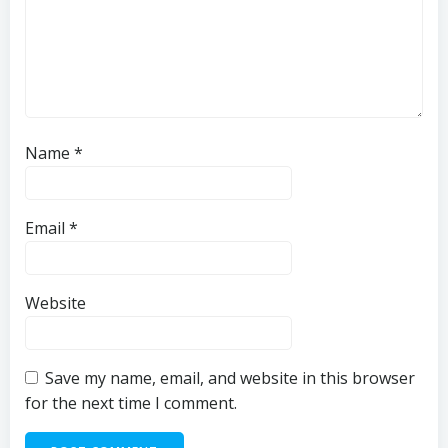
Name
*
Email
*
Website
Save my name, email, and website in this browser
for the next time I comment.