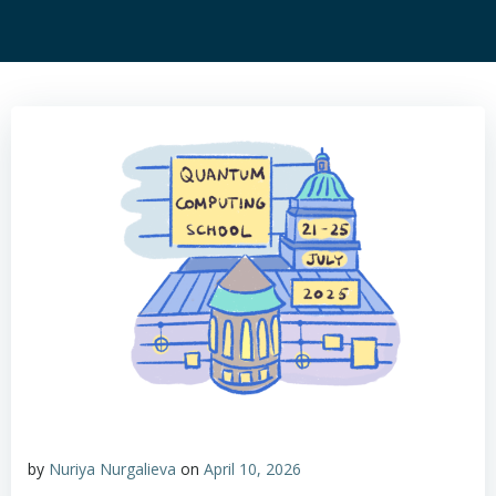
by
Nuriya Nurgalieva
on
April 10, 2026