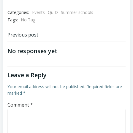
Categories:
Events
QuID
Summer schools
Tags:
No Tag
Post
Previous post
navigation
No responses yet
Leave a Reply
Your email address will not be published.
Required fields are
marked
*
Comment
*