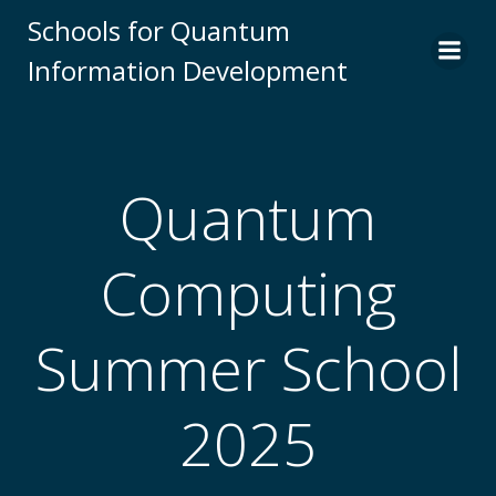
Skip
Schools for Quantum
to
Information Development
content
Quantum
Computing
Summer School
2025