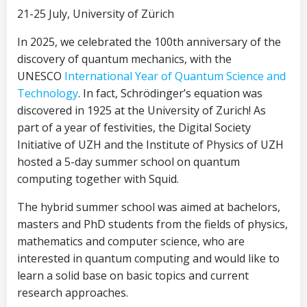
21-25 July, University of Zürich
In 2025, we celebrated the 100th anniversary of the
discovery of quantum mechanics, with the
UNESCO
International Year of Quantum Science and
Technology
. In fact, Schrödinger’s equation was
discovered in 1925 at the University of Zurich! As
part of a year of festivities, the Digital Society
Initiative of UZH and the Institute of Physics of UZH
hosted a 5-day summer school on quantum
computing together with Squid.
The hybrid summer school was aimed at bachelors,
masters and PhD students from the fields of physics,
mathematics and computer science, who are
interested in quantum computing and would like to
learn a solid base on basic topics and current
research approaches.