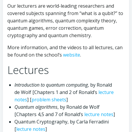
Our lecturers are world-leading researchers and
covered subjects spanning from “what is a qubit?” to
quantum algorithms, quantum complexity theory,
quantum games, error correction, quantum
cryptography and quantum chemistry.
More information, and the videos to all lectures, can
be found on the school’s
website
.
Lectures
Introduction to quantum computing
, by Ronald
de Wolf [Chapters 1 and 2 of Ronald’s
lecture
notes
] [
problem sheets
]
Quantum algorithms
, by Ronald de Wolf
[Chapters 4,5 and 7 of Ronald’s
lecture notes
]
Quantum Cryptography, by Carla Ferradini
[
lecture notes
]