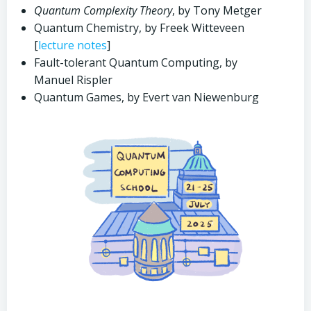
Quantum Complexity Theory
, by Tony Metger
Quantum Chemistry, by Freek Witteveen
[
lecture notes
]
Fault-tolerant Quantum Computing, by
Manuel Rispler
Quantum Games, by Evert van Niewenburg